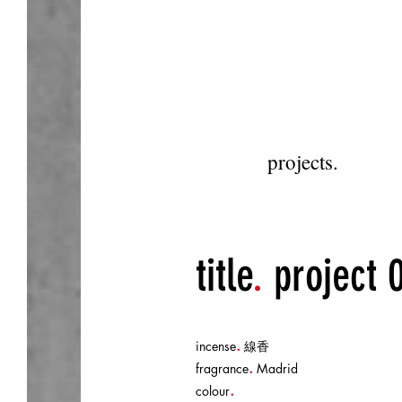
projects.
title
.
project 
.
incense
線香
.
fragrance
Madrid
.
colour