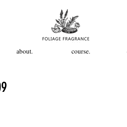
about.
course.
09