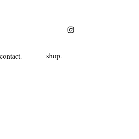
shop.
contact.